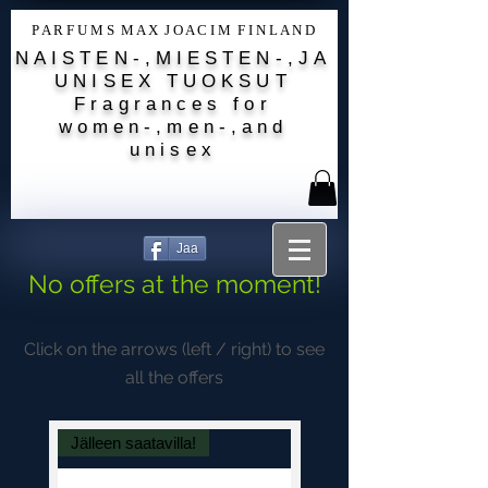
P A R F U M S M A X J O A C I M F I N L A N D
NAISTEN-,MIESTEN-,JA
UNISEX TUOKSUT
Fragrances for
women-,men-,and
unisex
Jaa
No offers at the moment!
Click on the arrows (left / right) to see
all the offers
Jälleen saatavilla!
Amber-Vanilla-Musc-Or