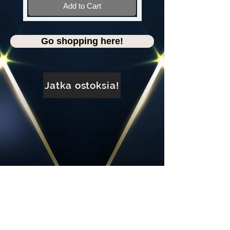
Add to Cart
Go shopping here!
Jatka ostoksia!
FACEBOOK: