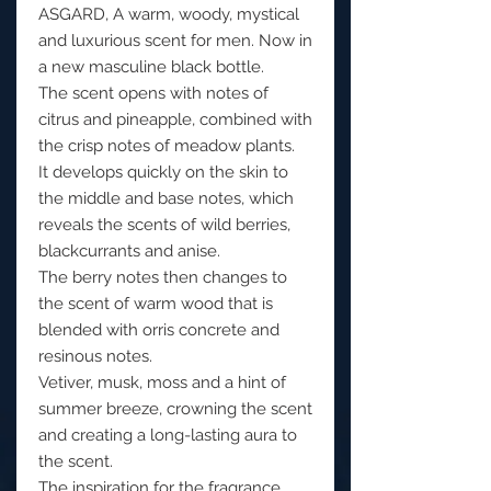
ASGARD, A warm, woody, mystical
and luxurious scent for men. Now in
a new masculine black bottle.
The scent opens with notes of
citrus and pineapple, combined with
the crisp notes of meadow plants.
It develops quickly on the skin to
the middle and base notes, which
reveals the scents of wild berries,
blackcurrants and anise.
The berry notes then changes to
the scent of warm wood that is
blended with orris concrete and
resinous notes.
Vetiver, musk, moss and a hint of
summer breeze, crowning the scent
and creating a long-lasting aura to
the scent.
The inspiration for the fragrance