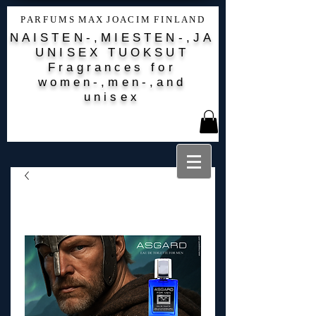
P A R F U M S M A X J O A C I M F I N L A N D
NAISTEN-,MIESTEN-,JA
UNISEX TUOKSUT
Fragrances for
women-,men-,and
unisex