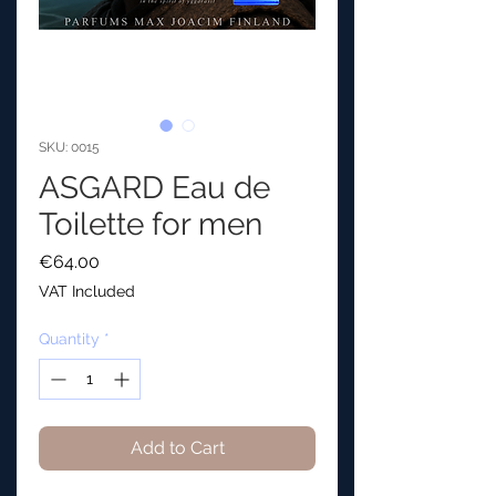
SKU: 0015
ASGARD Eau de
Toilette for men
Price
€64.00
VAT Included
Quantity
*
Add to Cart