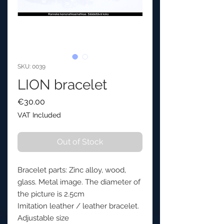
SKU: 0039
LION bracelet
Price
€30.00
VAT Included
Out of Stock
Bracelet parts: Zinc alloy, wood,
glass. Metal image. The diameter of
the picture is 2.5cm
Imitation leather / leather bracelet.
Adjustable size