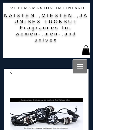
P A R F U M S M A X J O A C I M F I N L A N D
NAISTEN-,MIESTEN-,JA
UNISEX TUOKSUT
Fragrances for
women-,men-,and
unisex