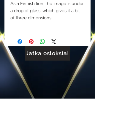
As a Finnish lion, the image is under
a drop of glass, which gives it a bit
of three dimensions
Jatka ostoksia!
FACEBOOK: