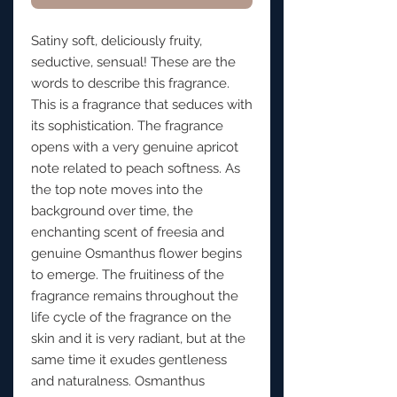
Satiny soft, deliciously fruity,
seductive, sensual! These are the
words to describe this fragrance.
This is a fragrance that seduces with
its sophistication. The fragrance
opens with a very genuine apricot
note related to peach softness. As
the top note moves into the
background over time, the
enchanting scent of freesia and
genuine Osmanthus flower begins
to emerge. The fruitiness of the
fragrance remains throughout the
life cycle of the fragrance on the
skin and it is very radiant, but at the
same time it exudes gentleness
and naturalness. Osmanthus