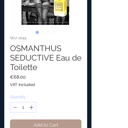
SKU: 0049
OSMANTHUS
SEDUCTIVE Eau de
Toilette
Price
€68.00
VAT Included
Quantity
*
Add to Cart