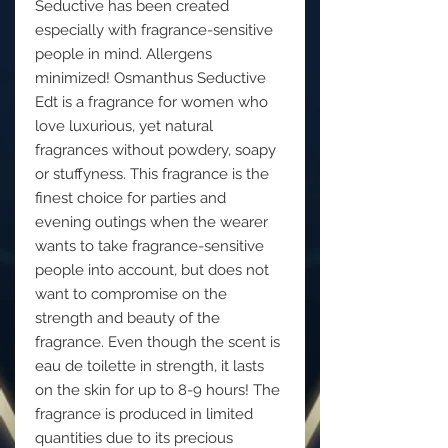
Seductive has been created
especially with fragrance-sensitive
people in mind. Allergens
minimized! Osmanthus Seductive
Edt is a fragrance for women who
love luxurious, yet natural
fragrances without powdery, soapy
or stuffyness. This fragrance is the
finest choice for parties and
evening outings when the wearer
wants to take fragrance-sensitive
people into account, but does not
want to compromise on the
strength and beauty of the
fragrance. Even though the scent is
eau de toilette in strength, it lasts
on the skin for up to 8-9 hours! The
fragrance is produced in limited
quantities due to its precious