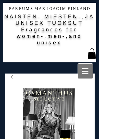
P A R F U M S M A X J O A C I M F I N L A N D
NAISTEN-,MIESTEN-,JA
UNISEX TUOKSUT
Fragrances for
women-,men-,and
unisex