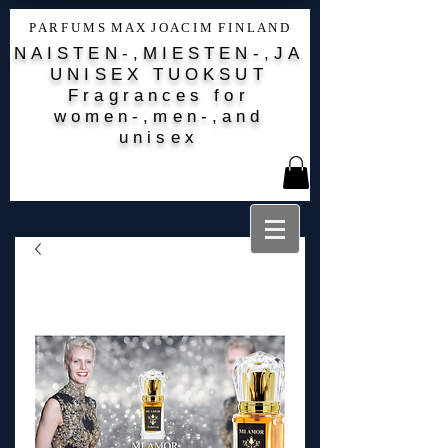
P A R F U M S M A X J O A C I M F I N L A N D
NAISTEN-,MIESTEN-,JA
UNISEX TUOKSUT
Fragrances for
women-,men-,and
unisex