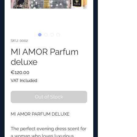
SKU: 0002
MI AMOR Parfum
deluxe
Price
€120.00
VAT Included
Out of Stock
MI AMOR PARFUM DELUXE
The perfect evening dress scent for
a woman who loves luxurious