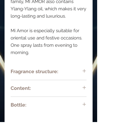
family, MI AMOR also contains
Ylang-Ylang oil, which makes it very
long-lasting and luxurious.
Mi Amor is especially suitable for
oriental use and festive occasions.
One spray lasts from evening to
morning.
Fragrance structure:
Top notes:: Bergamot, citrus notes
Content:
Middle notes: Bulgarian rose, violet,
orris notes,, ylang-ylang.
15 ml 0.45 fl oz Parfum deluxe.
Base notes:: Jasmine premium
Bottle:
Natural spray.
absolute, genuine vanilla, el
salvadorian vetiver, musk, ambergris,
Hand-decorated bottle with
tonka bean, genuine sandalwood oil
rhinestones
mysore.