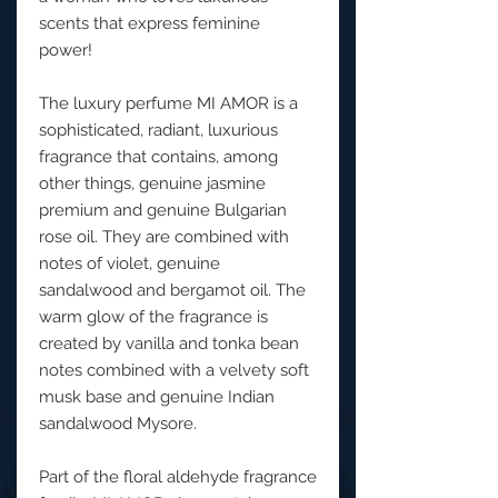
scents that express feminine
power!
The luxury perfume MI AMOR is a
sophisticated, radiant, luxurious
fragrance that contains, among
other things, genuine jasmine
premium and genuine Bulgarian
rose oil. They are combined with
notes of violet, genuine
sandalwood and bergamot oil. The
warm glow of the fragrance is
created by vanilla and tonka bean
notes combined with a velvety soft
musk base and genuine Indian
sandalwood Mysore.
Part of the floral aldehyde fragrance