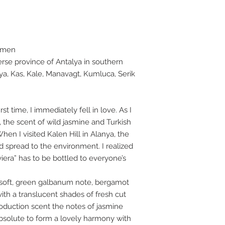
omen
erse province of Antalya in southern
ya, Kas, Kale, Manavagt, Kumluca, Serik
rst time, I immediately fell in love. As I
 the scent of wild jasmine and Turkish
en I visited Kalen Hill in Alanya, the
ad spread to the environment. I realized
viera” has to be bottled to everyone’s
 soft, green galbanum note, bergamot
ith a translucent shades of fresh cut
troduction scent the notes of jasmine
bsolute to form a lovely harmony with