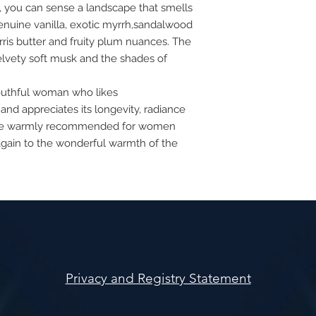
e, you can sense a landscape that smells
genuine vanilla, exotic myrrh,sandalwood
rris butter and fruity plum nuances. The
elvety soft musk and the shades of
 youthful woman who likes
 and appreciates its longevity, radiance
ourse warmly recommended for women
again to the wonderful warmth of the
Privacy and Registry Statement