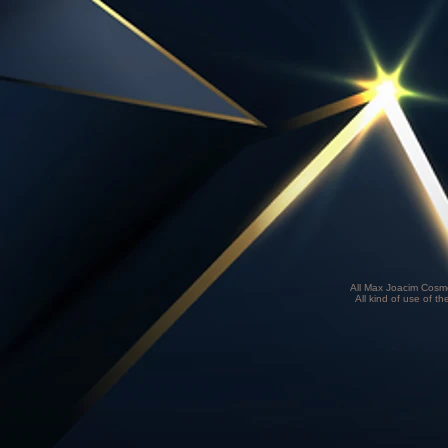
All Max Joacim Cosme
All kind of use of th