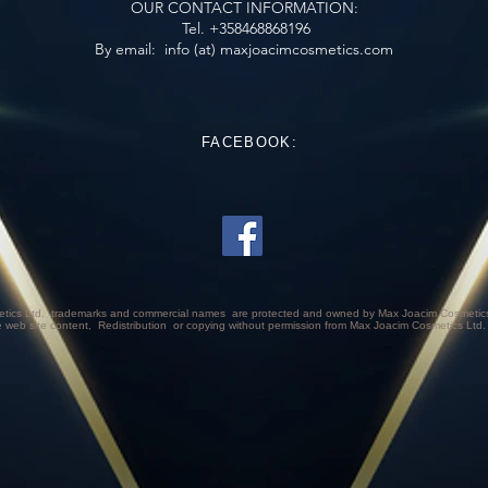
OUR CONTACT INFORMATION:
Tel. +358468868196
​​​​​​​​​​​​​​​​​​​​
By email:
info (at) maxjoacimcosmetics.com
FACEBOOK:
tics Ltd.
trademarks and commercial names
are protected and owned by Max Joacim Cosmetics 
e web site content,
Redistribution
or copying without permission from Max Joacim Cosmetics Ltd.