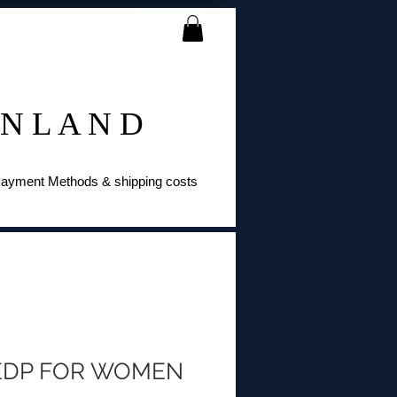
 N L A N D
ayment Methods & shipping costs
EDP FOR WOMEN