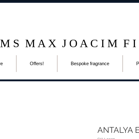
 M S M A X J O A C I M F I
re
Offers!
Bespoke fragrance
P
ANTALYA 