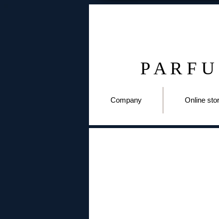
P A R F U
Company
Online sto