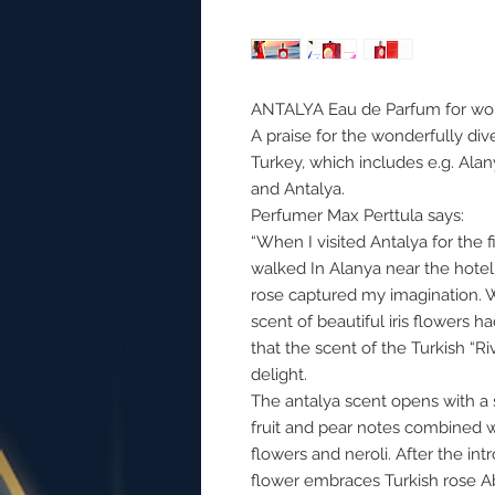
ANTALYA Eau de Parfum for w
A praise for the wonderfully div
Turkey, which includes e.g. Alan
and Antalya.
Perfumer Max Perttula says:
“When I visited Antalya for the fi
walked In Alanya near the hotel,
rose captured my imagination. Wh
scent of beautiful iris flowers h
that the scent of the Turkish “Ri
delight.
The antalya scent opens with a
fruit and pear notes combined w
flowers and neroli. After the in
flower embraces Turkish rose A