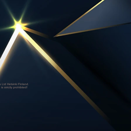
Ltd Helsinki Finland.
is strictly prohibited!