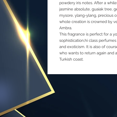
powdery iris notes. After a whil
jasmine absolute, guaiak tree, 
mysore, ylang-ylang, precious o
whole creation is crowned by v
Ambra.
This fragrance is perfect for a
sophistication,hi class perfumes
and exoticism. It is also of c
who wants to return again and 
Turkish coast.